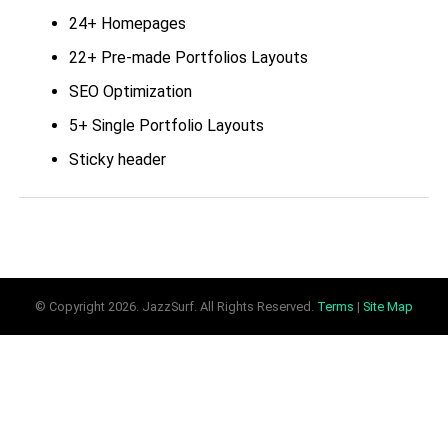
24+ Homepages
22+ Pre-made Portfolios Layouts
SEO Optimization
5+ Single Portfolio Layouts
Sticky header
9+ Pre-made Blog Layouts
Live customizer
10+ Single Blog Options
Blazing Fast Loading Speed
© Copyright
2026. JazzSurf. All Rights Reserved.
Terms
|
Site Map
17 Preset Header styles
And so much more!
Moody 1.4.6
Changelog: