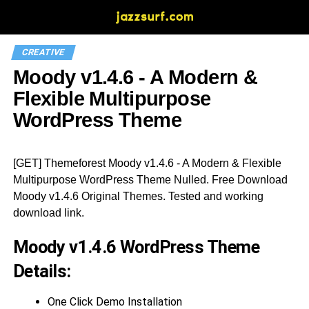
CREATIVE
Moody v1.4.6 - A Modern &
Flexible Multipurpose
WordPress Theme
[GET] Themeforest Moody v1.4.6 - A Modern & Flexible
Multipurpose WordPress Theme Nulled. Free Download
Moody v1.4.6 Original Themes. Tested and working
download link.
Moody v1.4.6 WordPress Theme
Details:
One Click Demo Installation