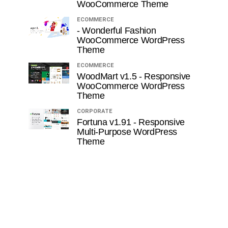
WooCommerce Theme
ECOMMERCE
- Wonderful Fashion
WooCommerce WordPress
Theme
ECOMMERCE
WoodMart v1.5 - Responsive
WooCommerce WordPress
Theme
CORPORATE
Fortuna v1.91 - Responsive
Multi-Purpose WordPress
Theme