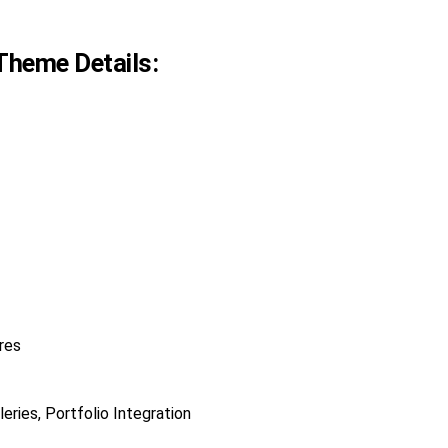
Theme Details:
res
eries, Portfolio Integration