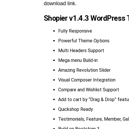
download link.
Shopier v1.4.3 WordPress 
Fully Responsive
Powerful Theme Options
Multi Headers Support
Mega menu Build-in
Amazing Revolution Slider
Visual Composer Integration
Compare and Wishlist Support
Add to cart by “Drag & Drop” featu
Quickshop Ready
Testimonials, Feature, Member, Gall
Build on Bootstrap 3