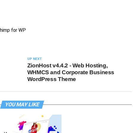
Chimp for WP
UP NEXT
ZionHost v4.4.2 - Web Hosting,
WHMCS and Corporate Business
WordPress Theme
YOU MAY LIKE