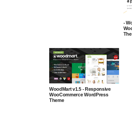
- W
Woo
Th
WoodMart v1.5 - Responsive
WooCommerce WordPress
Theme