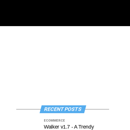
RECENT POSTS
ECOMMERCE
Walker v1.7 - A Trendy