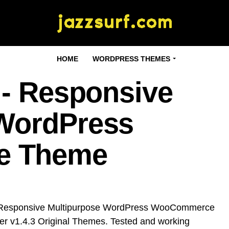
HOME
WORDPRESS THEMES
 - Responsive
 WordPress
e Theme
- Responsive Multipurpose WordPress WooCommerce
r v1.4.3 Original Themes. Tested and working