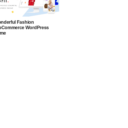
onderful Fashion
Commerce WordPress
eme