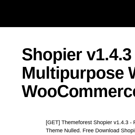
Shopier v1.4.3
Multipurpose
WooCommerc
[GET] Themeforest Shopier v1.4.3 
Theme Nulled. Free Download Shopie